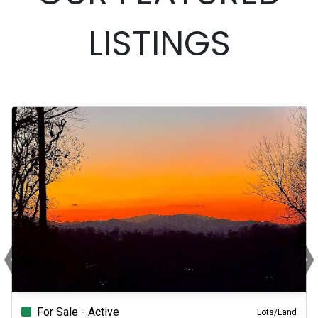
LISTINGS
‹
›
Previous
N
For Sale - Active
Lots/Land