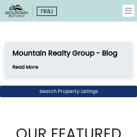
Mountain Realty Group - Blog
Read More
Search Property Listings
OUR FEATURED