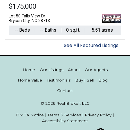
$175,000
Lot 50 Falls View Dr
Bryson City, NC 28713
-- Beds
-- Baths
0 sq.ft.
5.51 acres
See All Featured Listings
Home
Our Listings
About
Our Agents
Home Value
Testimonials
Buy | Sell
Blog
Contact
© 2026 Real Broker, LLC
DMCA Notice
|
Terms & Services
|
Privacy Policy
|
Accessibility Statement