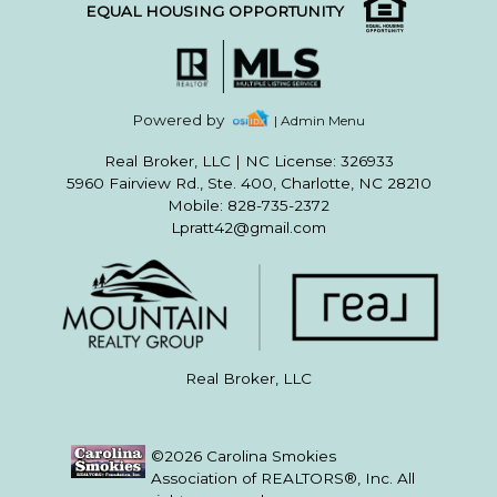
EQUAL HOUSING OPPORTUNITY
Powered by
| Admin Menu
Real Broker, LLC
|
NC License: 326933
5960 Fairview Rd., Ste. 400, Charlotte, NC 28210
Mobile: 828-735-2372
Lpratt42@gmail.com
Real Broker, LLC
©2026 Carolina Smokies
Association of REALTORS®, Inc. All